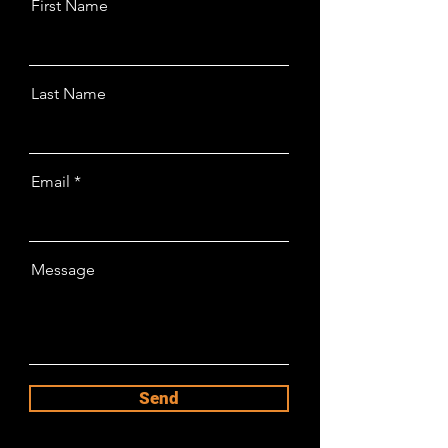
First Name
Last Name
Email
Message
Send