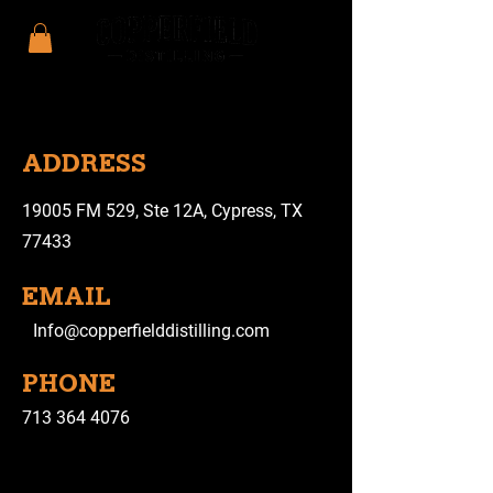
ADDRESS
19005 FM 529, Ste 12A, Cypress, TX
77433
EMAIL
Info@copperfielddistilling.com
PHONE
713 364 4076